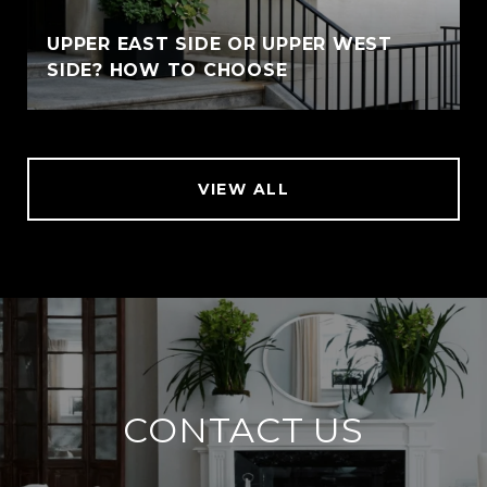
UPPER EAST SIDE OR UPPER WEST
SIDE? HOW TO CHOOSE
VIEW ALL
CONTACT US