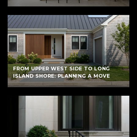
FROM UPPER WEST SIDE TO LONG
ISLAND SHORE: PLANNING A MOVE