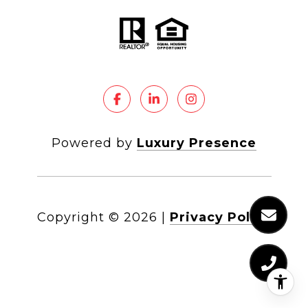
Powered by
Luxury Presence
Copyright ©
2026
|
Privacy Policy