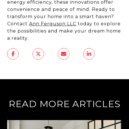
energy efficiency, these innovations offer
convenience and peace of mind. Ready to
transform your home into a smart haven?
Contact
Ann Ferguson LLC
today to explore
the possibilities and make your dream home
a reality.
READ MORE ARTICLES