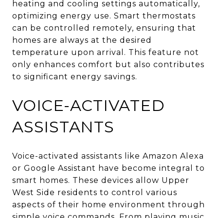
heating and cooling settings automatically,
optimizing energy use. Smart thermostats
can be controlled remotely, ensuring that
homes are always at the desired
temperature upon arrival. This feature not
only enhances comfort but also contributes
to significant energy savings.
VOICE-ACTIVATED
ASSISTANTS
Voice-activated assistants like Amazon Alexa
or Google Assistant have become integral to
smart homes. These devices allow Upper
West Side residents to control various
aspects of their home environment through
simple voice commands. From playing music