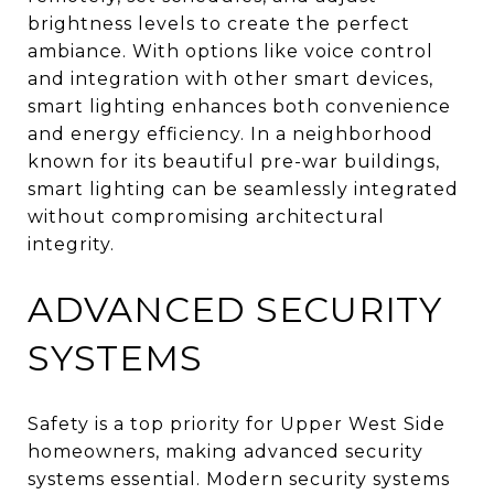
brightness levels to create the perfect
ambiance. With options like voice control
and integration with other smart devices,
smart lighting enhances both convenience
and energy efficiency. In a neighborhood
known for its beautiful pre-war buildings,
smart lighting can be seamlessly integrated
without compromising architectural
integrity.
ADVANCED SECURITY
SYSTEMS
Safety is a top priority for Upper West Side
homeowners, making advanced security
systems essential. Modern security systems