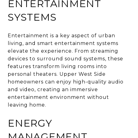
ENTERTAINMENT
SYSTEMS
Entertainment is a key aspect of urban
living, and smart entertainment systems
elevate the experience. From streaming
devices to surround sound systems, these
features transform living rooms into
personal theaters. Upper West Side
homeowners can enjoy high-quality audio
and video, creating an immersive
entertainment environment without
leaving home.
ENERGY
MANAGEMENT