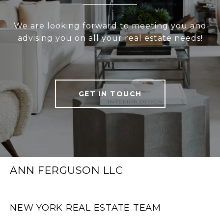
We are looking forward to meeting you and
advising you on all your real estate needs!
GET IN TOUCH
ANN FERGUSON LLC
NEW YORK REAL ESTATE TEAM