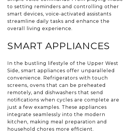
to setting reminders and controlling other
smart devices, voice-activated assistants
streamline daily tasks and enhance the
overall living experience.
SMART APPLIANCES
In the bustling lifestyle of the Upper West
Side, smart appliances offer unparalleled
convenience. Refrigerators with touch
screens, ovens that can be preheated
remotely, and dishwashers that send
notifications when cycles are complete are
just a few examples. These appliances
integrate seamlessly into the modern
kitchen, making meal preparation and
household chores more efficient.