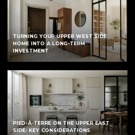
TURNING YOUR UPPER WEST SIDE
HOME INTO A LONG-TERM
INVESTMENT
PIED-À-TERRE ON THE UPPER EAST
SIDE: KEY CONSIDERATIONS