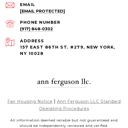
EMAIL
[EMAIL PROTECTED]
PHONE NUMBER
(917) 848-0302
ADDRESS
157 EAST 86TH ST. #279, NEW YORK,
NY 10028
|
Fair Housing Notice
Ann Ferguson LLC Standard
Operating Procedures
All information deemed reliable but not guaranteed and
should be independently reviewed and verified.