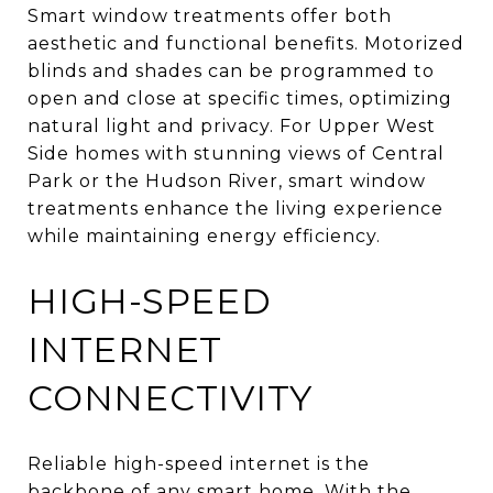
Smart window treatments offer both
aesthetic and functional benefits. Motorized
blinds and shades can be programmed to
open and close at specific times, optimizing
natural light and privacy. For Upper West
Side homes with stunning views of Central
Park or the Hudson River, smart window
treatments enhance the living experience
while maintaining energy efficiency.
HIGH-SPEED
INTERNET
CONNECTIVITY
Reliable high-speed internet is the
backbone of any smart home. With the