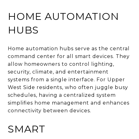
HOME AUTOMATION
HUBS
Home automation hubs serve as the central
command center for all smart devices. They
allow homeowners to control lighting,
security, climate, and entertainment
systems from a single interface. For Upper
West Side residents, who often juggle busy
schedules, having a centralized system
simplifies home management and enhances
connectivity between devices.
SMART