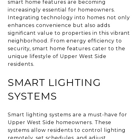
smart home features are becoming
increasingly essential for homeowners.
Integrating technology into homes not only
enhances convenience but also adds
significant value to properties in this vibrant
neighborhood. From energy efficiency to
security, smart home features cater to the
unique lifestyle of Upper West Side
residents.
SMART LIGHTING
SYSTEMS
Smart lighting systems are a must-have for
Upper West Side homeowners. These
systems allow residents to control lighting
remotely, set schedules, and adjust