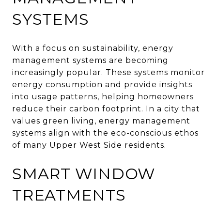
SYSTEMS
With a focus on sustainability, energy
management systems are becoming
increasingly popular. These systems monitor
energy consumption and provide insights
into usage patterns, helping homeowners
reduce their carbon footprint. In a city that
values green living, energy management
systems align with the eco-conscious ethos
of many Upper West Side residents.
SMART WINDOW
TREATMENTS