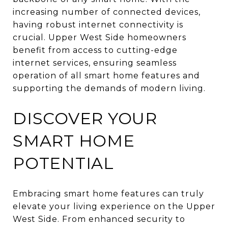
increasing number of connected devices,
having robust internet connectivity is
crucial. Upper West Side homeowners
benefit from access to cutting-edge
internet services, ensuring seamless
operation of all smart home features and
supporting the demands of modern living.
DISCOVER YOUR
SMART HOME
POTENTIAL
Embracing smart home features can truly
elevate your living experience on the Upper
West Side. From enhanced security to