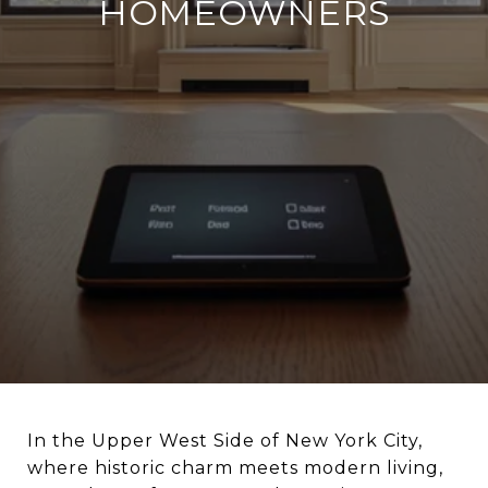
HOMEOWNERS
In the Upper West Side of New York City,
where historic charm meets modern living,