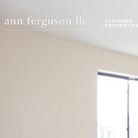
FEATURED
PROPERTIE