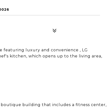
10026
 featuring luxury and convenience , LG
ef's kitchen, which opens up to the living area,
 boutique building that includes a fitness center,