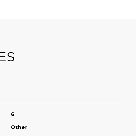
ES
6
G
Other