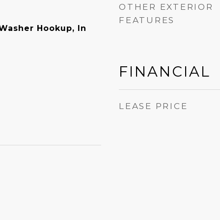
OTHER EXTERIOR
FEATURES
 Washer Hookup, In
FINANCIAL
LEASE PRICE