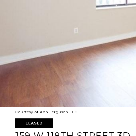
Courtesy of Ann Ferguson LLC
LEASED
159 W 118TH STREET 3D