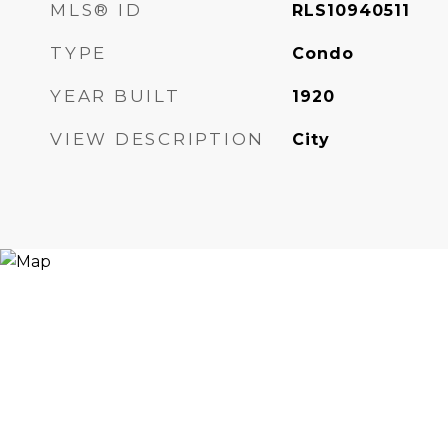
MLS® ID
RLS10940511
TYPE
Condo
YEAR BUILT
1920
VIEW DESCRIPTION
City