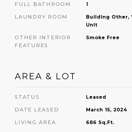
FULL BATHROOM
1
LAUNDRY ROOM
Building Other,
Unit
OTHER INTERIOR
Smoke Free
FEATURES
AREA & LOT
STATUS
Leased
DATE LEASED
March 15, 2024
LIVING AREA
686
Sq.Ft.