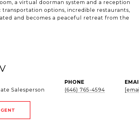
oom, a virtual doorman system and a reception
transportation options, incredible restaurants,
located and becomes a peaceful retreat from the
V
PHONE
EMAI
tate Salesperson
(646) 765-4594
[emai
AGENT