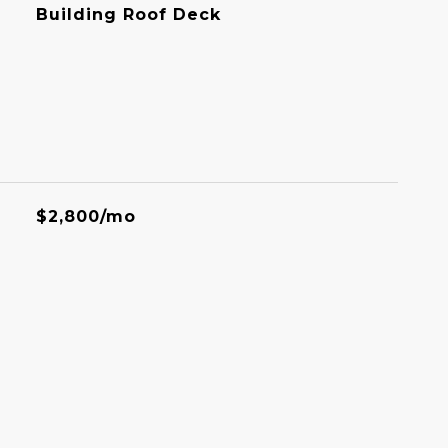
Building Roof Deck
$2,800/mo