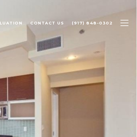
LUATION
CONTACT US
(917) 848-0302