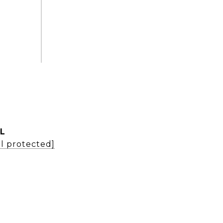
L
l protected]