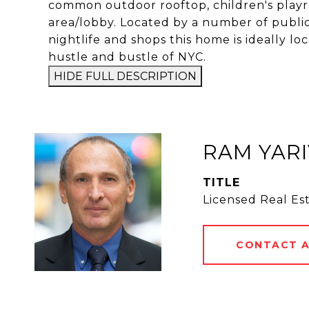
common outdoor rooftop, children's playr
area/lobby. Located by a number of public 
nightlife and shops this home is ideally 
hustle and bustle of NYC.
HIDE FULL DESCRIPTION
RAM YARI
TITLE
Licensed Real Es
CONTACT 