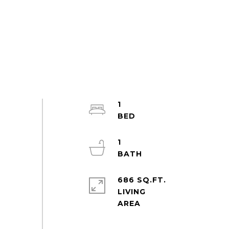
1
1
686 SQ.FT.
LIVING