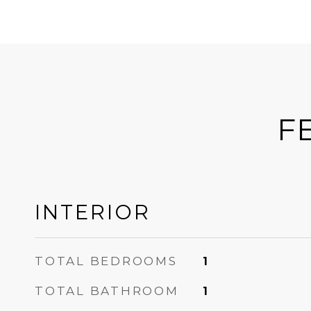
F
INTERIOR
TOTAL BEDROOMS
1
TOTAL BATHROOM
1