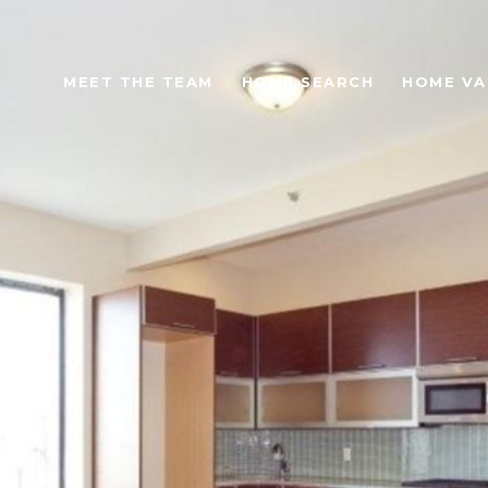
MEET THE TEAM
HOME SEARCH
HOME VA
S