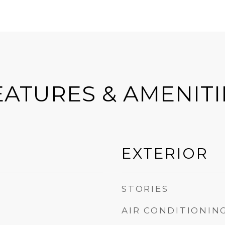
EATURES & AMENITI
EXTERIOR
STORIES
AIR CONDITIONIN