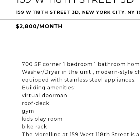
159 W 118TH STREET 3D, NEW YORK CITY, NY 
$2,800/MONTH
700 SF corner 1 bedroom 1 bathroom home
Washer/Dryer in the unit , modern-style ch
equipped with stainless steel appliances.
Building amenities:
virtual doorman
roof-deck
gym
kids play room
bike rack
The Morellino at 159 West 118th Street is a