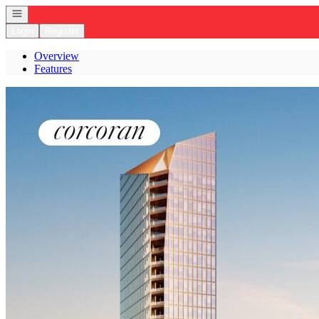
Open navigation
Login
Register
Overview
Features