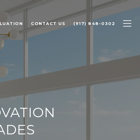
LUATION
CONTACT US
(917) 848-0302
VATION
RADES