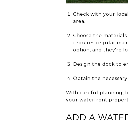
Check with your local
area.
Choose the materials 
requires regular main
option, and they're 
Design the dock to en
Obtain the necessary
With careful planning, b
your waterfront propert
ADD A WATER