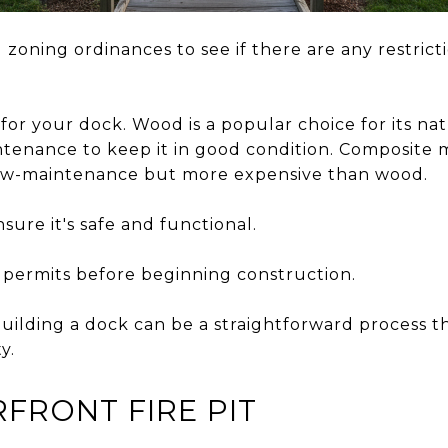
 zoning ordinances to see if there are any restrict
for your dock. Wood is a popular choice for its natu
tenance to keep it in good condition. Composite m
low-maintenance but more expensive than wood.
sure it's safe and functional.
 permits before beginning construction.
uilding a dock can be a straightforward process th
y.
FRONT FIRE PIT