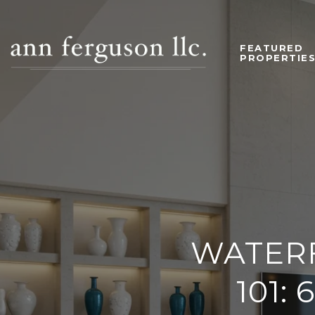
FEATURED
PROPERTIE
WATER
101: