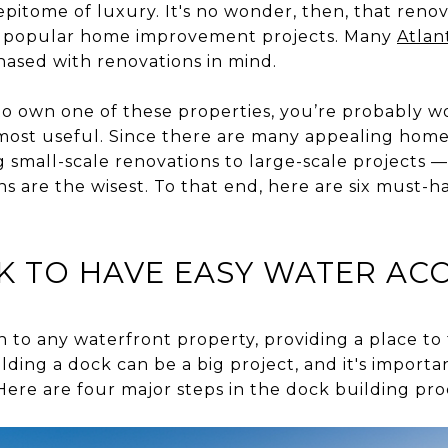
 epitome of luxury. It's no wonder, then, that reno
t popular home improvement projects. Many
Atlan
hased with renovations in mind.
to own one of these properties, you’re probably 
 most useful. Since there are many appealing hom
small-scale renovations to large-scale projects —
s are the wisest. To that end, here are six must-h
K TO HAVE EASY WATER AC
on to any waterfront property, providing a place t
lding a dock can be a big project, and it's import
Here are four major steps in the dock building pro