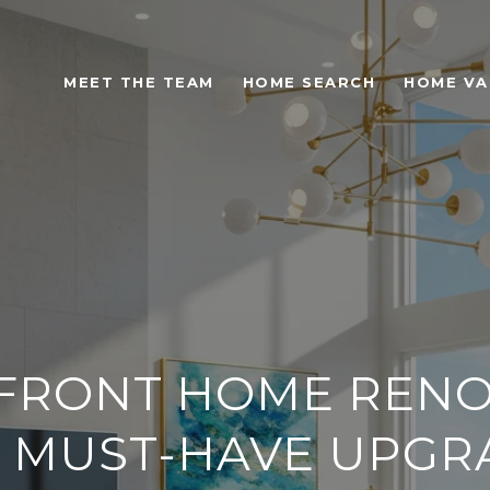
MEET THE TEAM
HOME SEARCH
HOME VA
S
FRONT HOME RENO
 6 MUST-HAVE UPG