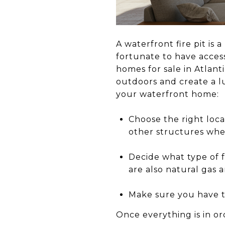
A waterfront fire pit is
fortunate to have access
homes for sale in Atlant
outdoors and create a lu
your waterfront home:
Choose the right loca
other structures when 
Decide what type of f
are also natural gas 
Make sure you have th
Once everything is in o