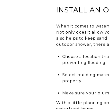
INSTALL AN
When it comes to waterf
Not only does it allow y
also helps to keep sand 
outdoor shower, there a
Choose a location that
preventing flooding.
Select building mater
property.
Make sure your plumb
With a little planning a
waterfront home.