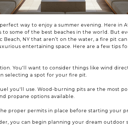
 a perfect way to enjoy a summer evening. Here in A
 to some of the best beaches in the world. But eve
ic Beach, NY that aren’t on the water, a fire pit ca
xurious entertaining space. Here are a few tips for
tion. You'll want to consider things like wind direc
selecting a spot for your fire pit.
uel you'll use. Wood-burning pits are the most po
and propane options available.
e proper permits in place before starting your pr
rder, you can begin planning your dream outdoor 