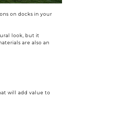
ions on docks in your
ral look, but it
aterials are also an
at will add value to