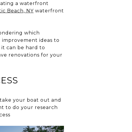
vating a waterfront
tic Beach, NY
waterfront
wondering which
e improvement ideas to
 it can be hard to
ave renovations for your
CESS
o take your boat out and
ant to do your research
cess