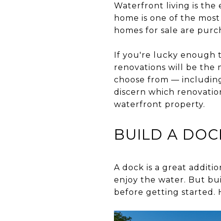
Waterfront living is the
home is one of the mos
homes for sale are purc
If you're lucky enough 
renovations will be the
choose from — including 
discern which renovation
waterfront property.
BUILD A DOC
A dock is a great additi
enjoy the water. But bui
before getting started. 