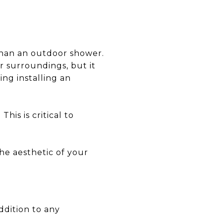
than an outdoor shower.
r surroundings, but it
ing installing an
his is critical to
the aesthetic of your
ddition to any