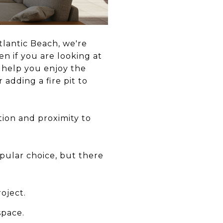
tlantic Beach, we're
n if you are looking at
n help you enjoy the
 adding a fire pit to
tion and proximity to
pular choice, but there
oject.
space.