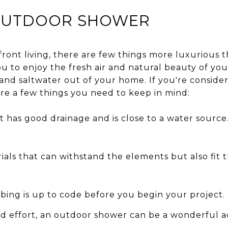
 OUTDOOR SHOWER
ront living, there are few things more luxurious 
ou to enjoy the fresh air and natural beauty of you
and saltwater out of your home. If you're consider
re a few things you need to keep in mind:
 has good drainage and is close to a water source. T
ials that can withstand the elements but also fit 
ing is up to code before you begin your project.
nd effort, an outdoor shower can be a wonderful a