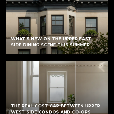
WHAT'S NEW ON THE UPPER EAST
SIDE DINING SCENE THIS SUMMER
THE REAL COST GAP BETWEEN UPPER
WEST SIDE CONDOS AND CO-OPS