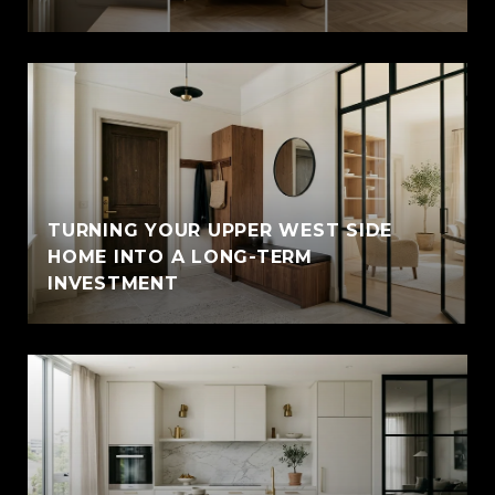
TURNING YOUR UPPER WEST SIDE
HOME INTO A LONG-TERM
INVESTMENT