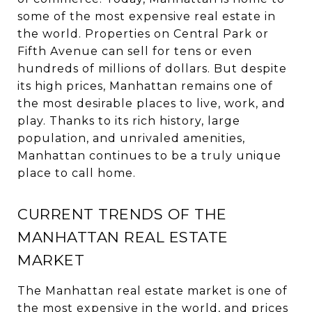
some of the most expensive real estate in
the world. Properties on Central Park or
Fifth Avenue can sell for tens or even
hundreds of millions of dollars. But despite
its high prices, Manhattan remains one of
the most desirable places to live, work, and
play. Thanks to its rich history, large
population, and unrivaled amenities,
Manhattan continues to be a truly unique
place to call home.
CURRENT TRENDS OF THE
MANHATTAN REAL ESTATE
MARKET
The Manhattan real estate market is one of
the most expensive in the world, and prices