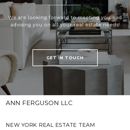
We are looking forward to meeting you and
advising you on all your real estate needs!
GET IN TOUCH
ANN FERGUSON LLC
NEW YORK REAL ESTATE TEAM