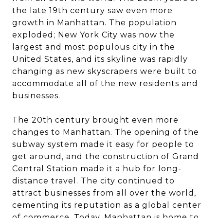
the late 19th century saw even more
growth in Manhattan. The population
exploded; New York City was now the
largest and most populous city in the
United States, and its skyline was rapidly
changing as new skyscrapers were built to
accommodate all of the new residents and
businesses.
The 20th century brought even more
changes to Manhattan. The opening of the
subway system made it easy for people to
get around, and the construction of Grand
Central Station made it a hub for long-
distance travel. The city continued to
attract businesses from all over the world,
cementing its reputation as a global center
of commerce. Today, Manhattan is home to