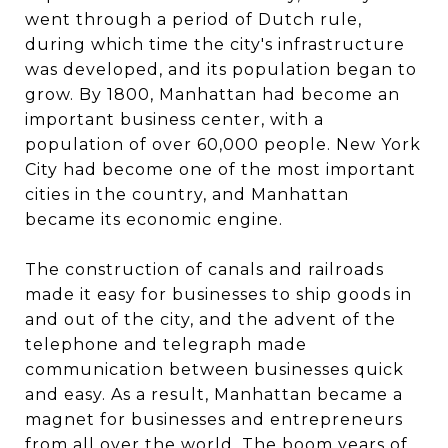
went through a period of Dutch rule,
during which time the city's infrastructure
was developed, and its population began to
grow. By 1800, Manhattan had become an
important business center, with a
population of over 60,000 people. New York
City had become one of the most important
cities in the country, and Manhattan
became its economic engine.
The construction of canals and railroads
made it easy for businesses to ship goods in
and out of the city, and the advent of the
telephone and telegraph made
communication between businesses quick
and easy. As a result, Manhattan became a
magnet for businesses and entrepreneurs
from all over the world. The boom years of