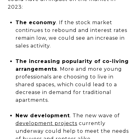
2023:
The economy
. If the stock market
continues to rebound and interest rates
remain low, we could see an increase in
sales activity.
The increasing popularity of co-living
arrangements
. More and more young
professionals are choosing to live in
shared spaces, which could lead to a
decrease in demand for traditional
apartments.
New development
. The new wave of
development projects
currently
underway could help to meet the needs
of buyers and renters alike.