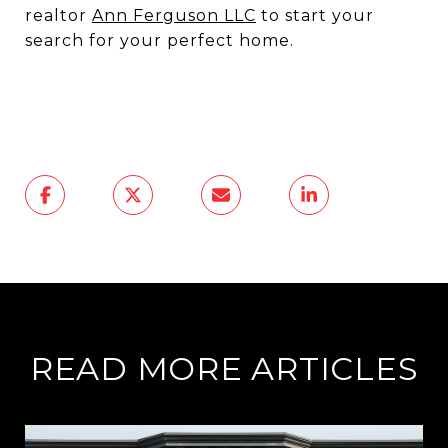
realtor
Ann Ferguson LLC
to start your
search for your perfect home.
READ MORE ARTICLES