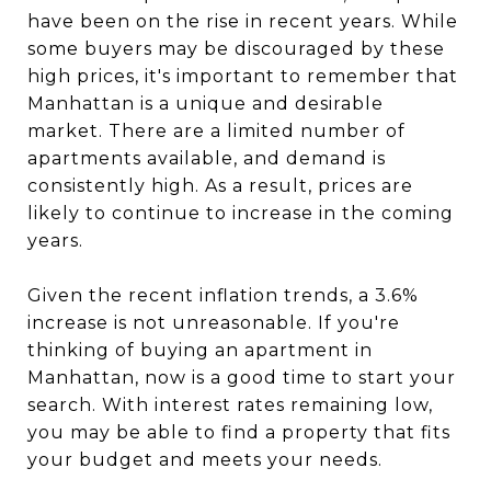
have been on the rise in recent years. While
some buyers may be discouraged by these
high prices, it's important to remember that
Manhattan is a unique and desirable
market. There are a limited number of
apartments available, and demand is
consistently high. As a result, prices are
likely to continue to increase in the coming
years.
Given the recent inflation trends, a 3.6%
increase is not unreasonable. If you're
thinking of buying an apartment in
Manhattan, now is a good time to start your
search. With interest rates remaining low,
you may be able to find a property that fits
your budget and meets your needs.