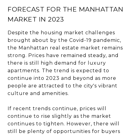
FORECAST FOR THE MANHATTAN
MARKET IN 2023
Despite the housing market challenges
brought about by the Covid-19 pandemic,
the Manhattan real estate market remains
strong. Prices have remained steady, and
there is still high demand for luxury
apartments. The trend is expected to
continue into 2023 and beyond as more
people are attracted to the city's vibrant
culture and amenities.
If recent trends continue, prices will
continue to rise slightly as the market
continues to tighten. However, there will
still be plenty of opportunities for buyers