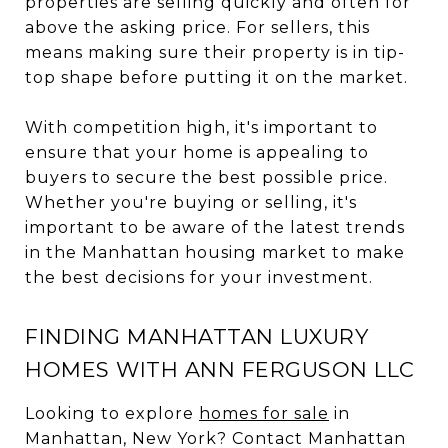
properties are selling quickly and often for
above the asking price. For sellers, this
means making sure their property is in tip-
top shape before putting it on the market.
With competition high, it's important to
ensure that your home is appealing to
buyers to secure the best possible price.
Whether you're buying or selling, it's
important to be aware of the latest trends
in the Manhattan housing market to make
the best decisions for your investment.
FINDING MANHATTAN LUXURY
HOMES WITH ANN FERGUSON LLC
Looking to explore
homes for sale
in
Manhattan, New York? Contact Manhattan