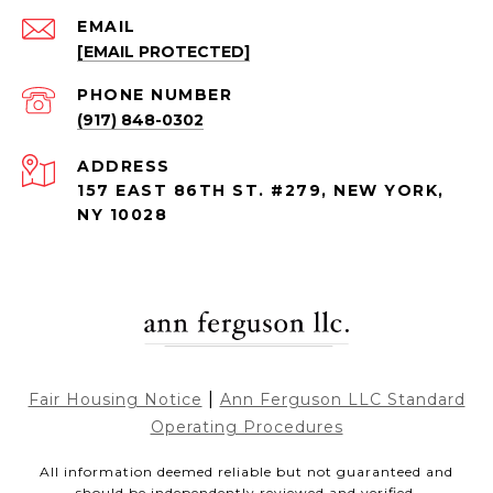
EMAIL
[EMAIL PROTECTED]
PHONE NUMBER
(917) 848-0302
ADDRESS
157 EAST 86TH ST. #279, NEW YORK,
NY 10028
|
Fair Housing Notice
Ann Ferguson LLC Standard
Operating Procedures
All information deemed reliable but not guaranteed and
should be independently reviewed and verified.