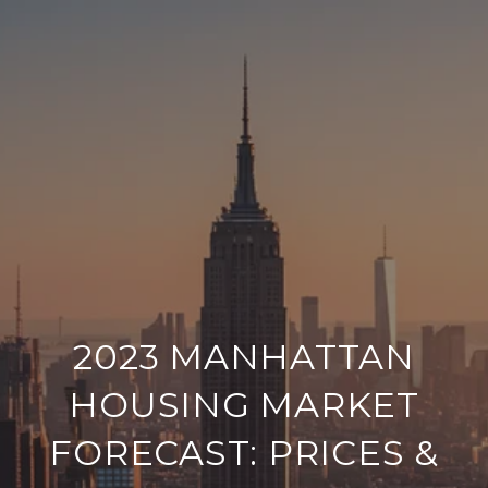
2023 MANHATTAN
HOUSING MARKET
FORECAST: PRICES &