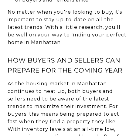
No matter when you're looking to buy, it's
important to stay up-to-date on all the
latest trends. With a little research, you'll
be well on your way to finding your perfect
home in Manhattan.
HOW BUYERS AND SELLERS CAN
PREPARE FOR THE COMING YEAR
As the housing market in Manhattan
continues to heat up, both buyers and
sellers need to be aware of the latest
trends to maximize their investment. For
buyers, this means being prepared to act
fast when they find a property they like.
With inventory levels at an all-time low,