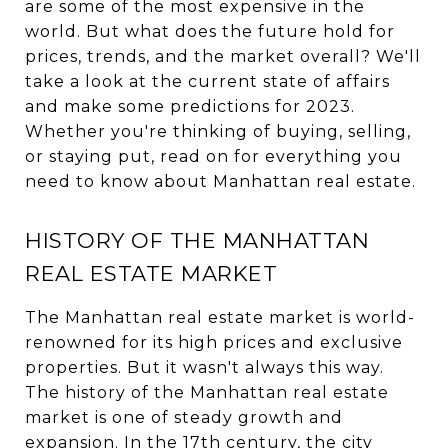
are some of the most expensive in the
world. But what does the future hold for
prices, trends, and the market overall? We'll
take a look at the current state of affairs
and make some predictions for 2023.
Whether you're thinking of buying, selling,
or staying put, read on for everything you
need to know about Manhattan real estate.
HISTORY OF THE MANHATTAN
REAL ESTATE MARKET
The Manhattan real estate market is world-
renowned for its high prices and exclusive
properties. But it wasn't always this way.
The history of the Manhattan real estate
market is one of steady growth and
expansion. In the 17th century, the city