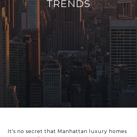
TRENDS
It's no secret that Manhattan luxury homes