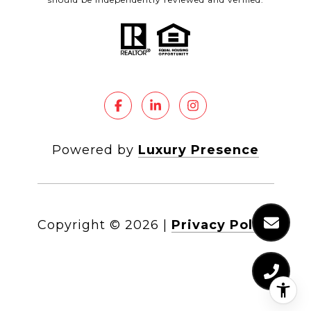
Powered by
Luxury Presence
Copyright ©
2026
|
Privacy Policy