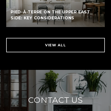
PIED-À-TERRE ON THE UPPER EAST
SIDE: KEY CONSIDERATIONS
VIEW ALL
CONTACT US