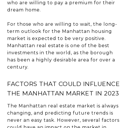
who are willing to pay a premium for their
dream home.
For those who are willing to wait, the long-
term outlook for the Manhattan housing
market is expected to be very positive.
Manhattan real estate is one of the best
investments in the world, as the borough
has been a highly desirable area for over a
century.
FACTORS THAT COULD INFLUENCE
THE MANHATTAN MARKET IN 2023
The Manhattan real estate market is always
changing, and predicting future trends is
never an easy task. However, several factors
could have an impact on the market in